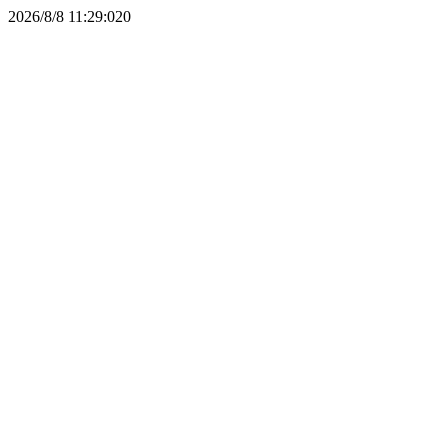
2026/8/8 11:29:02
0