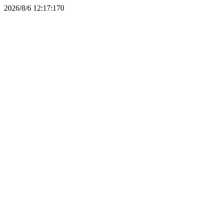
2026/8/6 12:17:17
0