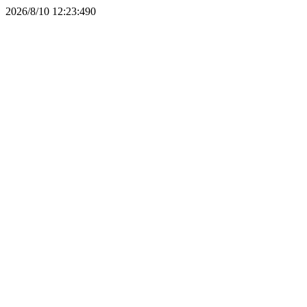
2026/8/10 12:23:49
0